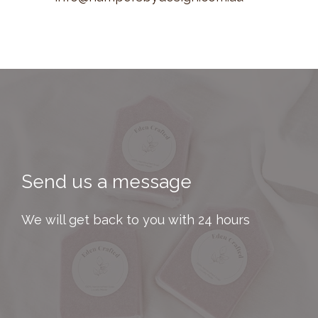
Send us a message
We will get back to you with 24 hours