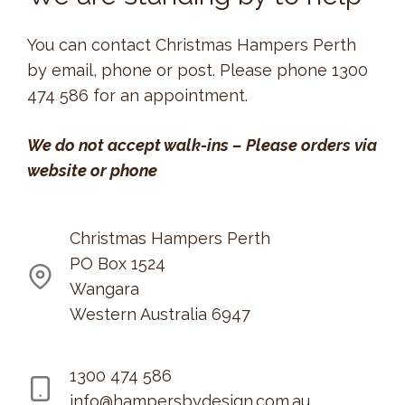
You can contact Christmas Hampers Perth
by email, phone or post. Please phone 1300
474 586 for an appointment.
We do not accept walk-ins
–
Please orders via
website or phone
Christmas Hampers Perth
PO Box 1524
Wangara
Western Australia 6947
1300 474 586
info@hampersbydesign.com.au